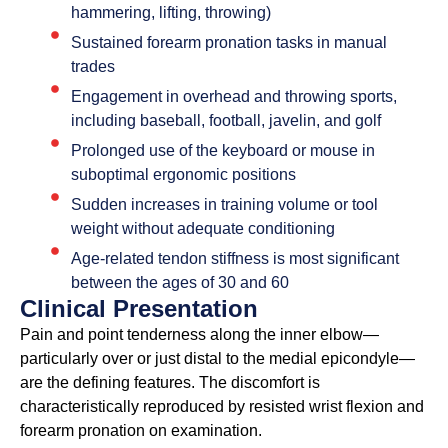
hammering, lifting, throwing)
Sustained forearm pronation tasks in manual
trades
Engagement in overhead and throwing sports,
including baseball, football, javelin, and golf
Prolonged use of the keyboard or mouse in
suboptimal ergonomic positions
Sudden increases in training volume or tool
weight without adequate conditioning
Age-related tendon stiffness is most significant
between the ages of 30 and 60
Clinical Presentation
Pain and point tenderness along the inner elbow—
particularly over or just distal to the medial epicondyle—
are the defining features. The discomfort is
characteristically reproduced by resisted wrist flexion and
forearm pronation on examination.