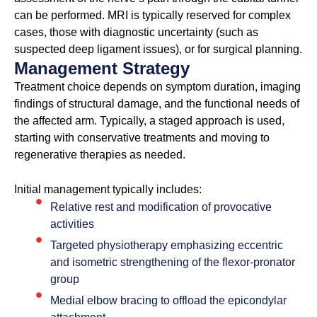
can be performed. MRI is typically reserved for complex
cases, those with diagnostic uncertainty (such as
suspected deep ligament issues), or for surgical planning.
Management Strategy
Treatment choice depends on symptom duration, imaging
findings of structural damage, and the functional needs of
the affected arm. Typically, a staged approach is used,
starting with conservative treatments and moving to
regenerative therapies as needed.
Initial management typically includes:
Relative rest and modification of provocative
activities
Targeted physiotherapy emphasizing eccentric
and isometric strengthening of the flexor-pronator
group
Medial elbow bracing to offload the epicondylar