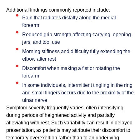
Additional findings commonly reported include:
Pain that radiates distally along the medial
forearm
Reduced grip strength affecting carrying, opening
jars, and tool use
Morning stiffness and difficulty fully extending the
elbow after rest
Discomfort when making a fist or rotating the
forearm
In some individuals, intermittent tingling in the ring
and small fingers occurs due to the proximity of the
ulnar nerve
Symptom severity frequently varies, often intensifying
during periods of heightened activity and partially
alleviating with rest. Such variability can result in delayed
presentation, as patients may attribute their discomfort to
temporary overexertion rather than to an underlying