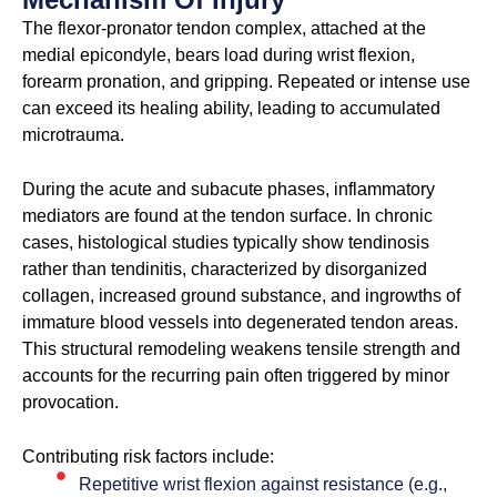
The flexor-pronator tendon complex, attached at the
medial epicondyle, bears load during wrist flexion,
forearm pronation, and gripping. Repeated or intense use
can exceed its healing ability, leading to accumulated
microtrauma.
During the acute and subacute phases, inflammatory
mediators are found at the tendon surface. In chronic
cases, histological studies typically show tendinosis
rather than tendinitis, characterized by disorganized
collagen, increased ground substance, and ingrowths of
immature blood vessels into degenerated tendon areas.
This structural remodeling weakens tensile strength and
accounts for the recurring pain often triggered by minor
provocation.
Contributing risk factors include:
Repetitive wrist flexion against resistance (e.g.,