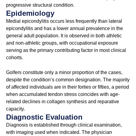
progressive structural condition.
Epidemiology
Medial epicondylitis occurs less frequently than lateral
epicondylitis and has a lower annual prevalence in the
general adult population. It is observed in both athletic
and non-athletic groups, with occupational exposure
serving as the primary contributing factor in most clinical
cohorts.
Golfers constitute only a minor proportion of the cases,
despite the condition’s common designation. The majority
of affected individuals are in their forties or fifties, a period
when accumulated tendon stress coincides with age-
related declines in collagen synthesis and reparative
capacity.
Diagnostic Evaluation
Diagnosis is established through clinical examination,
with imaging used when indicated. The physician