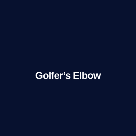
Golfer’s Elbow