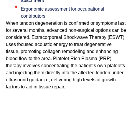
attachment
Ergonomic assessment for occupational
contributors
When tendon degeneration is confirmed or symptoms last
for several months, advanced non-surgical options can be
considered. Extracorporeal Shockwave Therapy (ESWT)
uses focused acoustic energy to treat degenerative
tissue, promoting collagen remodeling and enhancing
blood flow to the area. Platelet-Rich Plasma (PRP)
therapy involves concentrating the patient’s own platelets
and injecting them directly into the affected tendon under
ultrasound guidance, delivering high levels of growth
factors to aid in tissue repair.
Low-Level Light Therapy (LLLT) can be used as a non-
invasive supplement to target cellular energy and
inflammatory signals in soft tissues. For more severe
cases with notable degeneration or partial tears, biologic
treatments such as MSC-derived exosome therapy may