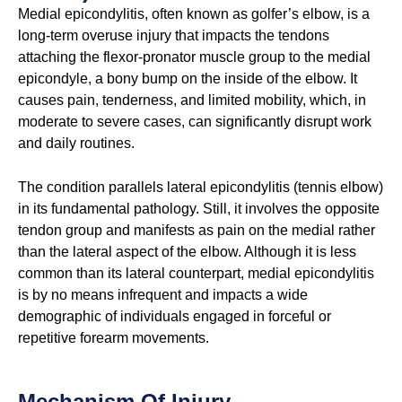
Medial epicondylitis, often known as golfer’s elbow, is a
long-term overuse injury that impacts the tendons
attaching the flexor-pronator muscle group to the medial
epicondyle, a bony bump on the inside of the elbow. It
causes pain, tenderness, and limited mobility, which, in
moderate to severe cases, can significantly disrupt work
and daily routines.
The condition parallels lateral epicondylitis (tennis elbow)
in its fundamental pathology. Still, it involves the opposite
tendon group and manifests as pain on the medial rather
than the lateral aspect of the elbow. Although it is less
common than its lateral counterpart, medial epicondylitis
is by no means infrequent and impacts a wide
demographic of individuals engaged in forceful or
repetitive forearm movements.
Mechanism Of Injury