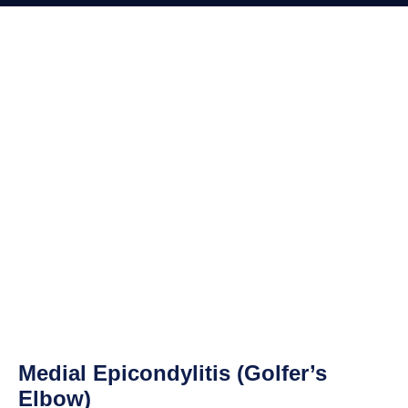
Medial Epicondylitis (Golfer’s
Elbow)