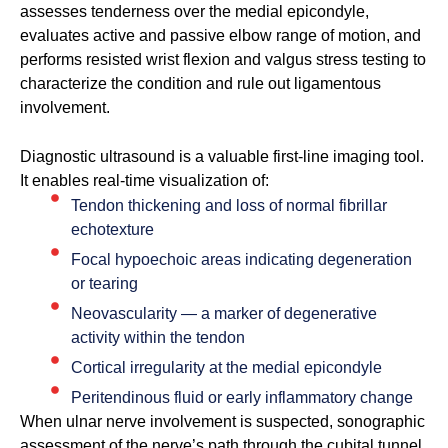
assesses tenderness over the medial epicondyle,
evaluates active and passive elbow range of motion, and
performs resisted wrist flexion and valgus stress testing to
characterize the condition and rule out ligamentous
involvement.
Diagnostic ultrasound is a valuable first-line imaging tool.
It enables real-time visualization of:
Tendon thickening and loss of normal fibrillar
echotexture
Focal hypoechoic areas indicating degeneration
or tearing
Neovascularity — a marker of degenerative
activity within the tendon
Cortical irregularity at the medial epicondyle
Peritendinous fluid or early inflammatory change
When ulnar nerve involvement is suspected, sonographic
assessment of the nerve’s path through the cubital tunnel