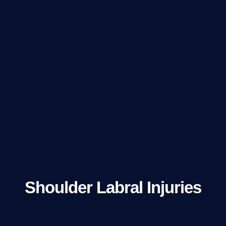
Shoulder Labral Injuries