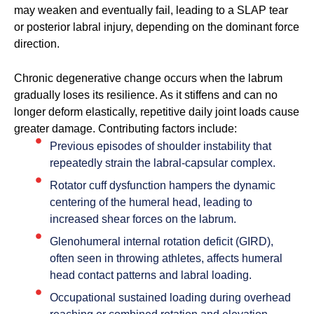
may weaken and eventually fail, leading to a SLAP tear
or posterior labral injury, depending on the dominant force
direction.
Chronic degenerative change occurs when the labrum
gradually loses its resilience. As it stiffens and can no
longer deform elastically, repetitive daily joint loads cause
greater damage. Contributing factors include:
Previous episodes of shoulder instability that
repeatedly strain the labral-capsular complex.
Rotator cuff dysfunction hampers the dynamic
centering of the humeral head, leading to
increased shear forces on the labrum.
Glenohumeral internal rotation deficit (GIRD),
often seen in throwing athletes, affects humeral
head contact patterns and labral loading.
Occupational sustained loading during overhead