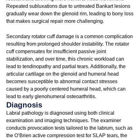
Repeated subluxations due to untreated Bankart lesions
gradually wear down the glenoid rim, leading to bony loss
that makes surgical repair more challenging.
Secondary rotator cuff damage is a common complication
resulting from prolonged shoulder instability. The rotator
cuff compensates for insufficient passive joint
stabilization, and over time, this chronic workload can
lead to tendinopathy and partial tears. Additionally, the
articular cartilage on the glenoid and humeral head
becomes susceptible to abnormal contact stresses
caused by a poorly centered humeral head, which can
lead to early glenohumeral osteoarthritis.
Diagnosis
Labral pathology is diagnosed using both clinical
examination and imaging techniques. The examiner
conducts provocation tests tailored to the labrum, such as
the O’Brien active compression test for SLAP tears, the