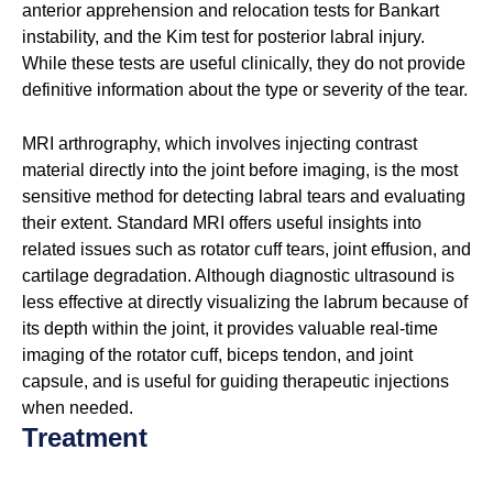
anterior apprehension and relocation tests for Bankart
instability, and the Kim test for posterior labral injury.
While these tests are useful clinically, they do not provide
definitive information about the type or severity of the tear.
MRI arthrography, which involves injecting contrast
material directly into the joint before imaging, is the most
sensitive method for detecting labral tears and evaluating
their extent. Standard MRI offers useful insights into
related issues such as rotator cuff tears, joint effusion, and
cartilage degradation. Although diagnostic ultrasound is
less effective at directly visualizing the labrum because of
its depth within the joint, it provides valuable real-time
imaging of the rotator cuff, biceps tendon, and joint
capsule, and is useful for guiding therapeutic injections
when needed.
Treatment
Treatment choices for labral injury depend on the type of
tear, degree of instability, the patient’s activity level and