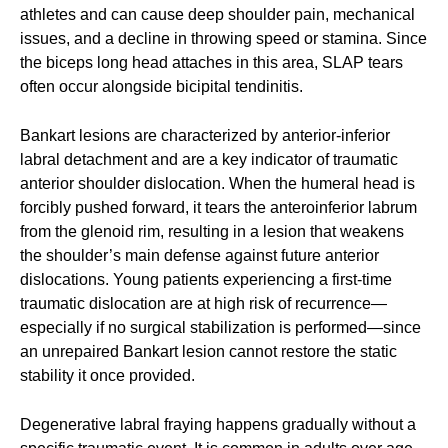
athletes and can cause deep shoulder pain, mechanical
issues, and a decline in throwing speed or stamina. Since
the biceps long head attaches in this area, SLAP tears
often occur alongside bicipital tendinitis.
Bankart lesions are characterized by anterior-inferior
labral detachment and are a key indicator of traumatic
anterior shoulder dislocation. When the humeral head is
forcibly pushed forward, it tears the anteroinferior labrum
from the glenoid rim, resulting in a lesion that weakens
the shoulder’s main defense against future anterior
dislocations. Young patients experiencing a first-time
traumatic dislocation are at high risk of recurrence—
especially if no surgical stabilization is performed—since
an unrepaired Bankart lesion cannot restore the static
stability it once provided.
Degenerative labral fraying happens gradually without a