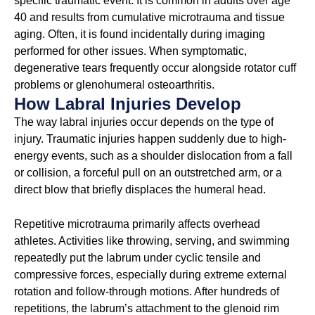
specific traumatic event. It is common in adults over age
40 and results from cumulative microtrauma and tissue
aging. Often, it is found incidentally during imaging
performed for other issues. When symptomatic,
degenerative tears frequently occur alongside rotator cuff
problems or glenohumeral osteoarthritis.
How Labral Injuries Develop
The way labral injuries occur depends on the type of
injury. Traumatic injuries happen suddenly due to high-
energy events, such as a shoulder dislocation from a fall
or collision, a forceful pull on an outstretched arm, or a
direct blow that briefly displaces the humeral head.
Repetitive microtrauma primarily affects overhead
athletes. Activities like throwing, serving, and swimming
repeatedly put the labrum under cyclic tensile and
compressive forces, especially during extreme external
rotation and follow-through motions. After hundreds of
repetitions, the labrum’s attachment to the glenoid rim