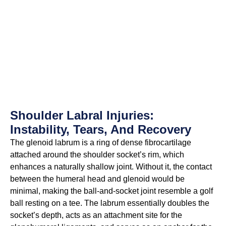
Shoulder Labral Injuries:
Instability, Tears, And Recovery
The glenoid labrum is a ring of dense fibrocartilage
attached around the shoulder socket’s rim, which
enhances a naturally shallow joint. Without it, the contact
between the humeral head and glenoid would be
minimal, making the ball-and-socket joint resemble a golf
ball resting on a tee. The labrum essentially doubles the
socket’s depth, acts as an attachment site for the