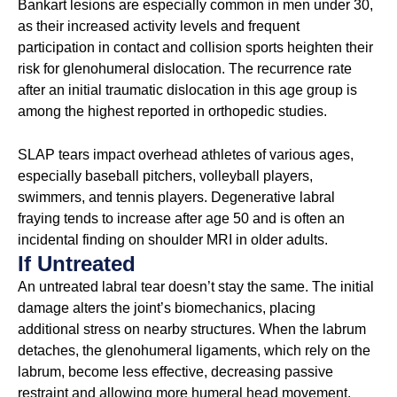
Bankart lesions are especially common in men under 30,
as their increased activity levels and frequent
participation in contact and collision sports heighten their
risk for glenohumeral dislocation. The recurrence rate
after an initial traumatic dislocation in this age group is
among the highest reported in orthopedic studies.
SLAP tears impact overhead athletes of various ages,
especially baseball pitchers, volleyball players,
swimmers, and tennis players. Degenerative labral
fraying tends to increase after age 50 and is often an
incidental finding on shoulder MRI in older adults.
If Untreated
An untreated labral tear doesn’t stay the same. The initial
damage alters the joint’s biomechanics, placing
additional stress on nearby structures. When the labrum
detaches, the glenohumeral ligaments, which rely on the
labrum, become less effective, decreasing passive
restraint and allowing more humeral head movement.