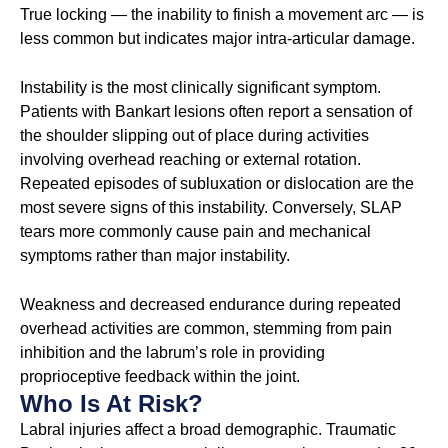
True locking — the inability to finish a movement arc — is
less common but indicates major intra-articular damage.
Instability is the most clinically significant symptom.
Patients with Bankart lesions often report a sensation of
the shoulder slipping out of place during activities
involving overhead reaching or external rotation.
Repeated episodes of subluxation or dislocation are the
most severe signs of this instability. Conversely, SLAP
tears more commonly cause pain and mechanical
symptoms rather than major instability.
Weakness and decreased endurance during repeated
overhead activities are common, stemming from pain
inhibition and the labrum’s role in providing
proprioceptive feedback within the joint.
Who Is At Risk?
Labral injuries affect a broad demographic. Traumatic