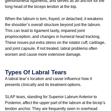
glenohumeral ligaments, and serves as an anchor for the
long head of the biceps tendon at the top.
When the labrum is torn, frayed, or detached, it weakens
the shoulder’s overall structure beyond just the labrum.
This can lead to ligament laxity, impaired joint
proprioception, and changes in humeral head tracking.
These issues put extra stress on the rotator cuff, cartilage,
and joint capsule. If not treated, labral problems often
worsen and cause more extensive damage.
Types Of Labral Tears
A labral tear’s location and cause influence how it
presents clinically and its treatment options.
SLAP tears, standing for Superior Labrum Anterior to
Posterior, affect the upper part of the labrum at the bicep’s
tendon anchor. They are frequently seen in overhead