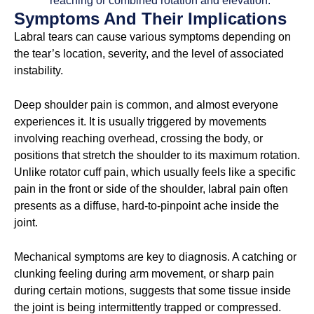
reaching or combined rotation and elevation.
Symptoms And Their Implications
Labral tears can cause various symptoms depending on
the tear’s location, severity, and the level of associated
instability.
Deep shoulder pain is common, and almost everyone
experiences it. It is usually triggered by movements
involving reaching overhead, crossing the body, or
positions that stretch the shoulder to its maximum rotation.
Unlike rotator cuff pain, which usually feels like a specific
pain in the front or side of the shoulder, labral pain often
presents as a diffuse, hard-to-pinpoint ache inside the
joint.
Mechanical symptoms are key to diagnosis. A catching or
clunking feeling during arm movement, or sharp pain
during certain motions, suggests that some tissue inside
the joint is being intermittently trapped or compressed.